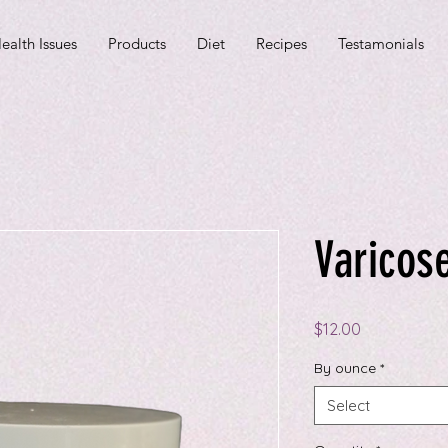
ealth Issues
Products
Diet
Recipes
Testamonials
Varicose
Price
$12.00
By ounce
*
Select