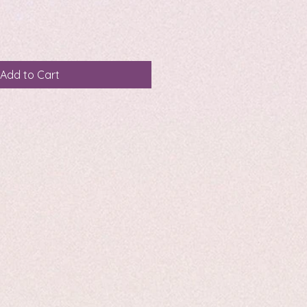
Add to Cart