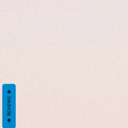
REVIEWS