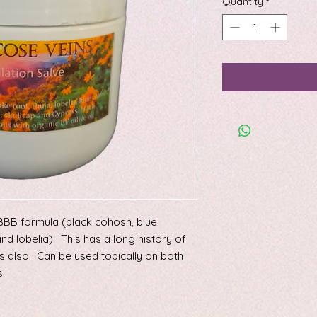
Quantity
*
s BBB formula (black cohosh, blue
and lobelia). This has a long history of
s also. Can be used topically on both
.