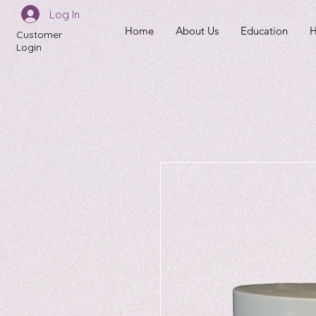
Log In
Home
About Us
Education
H
Customer
Login