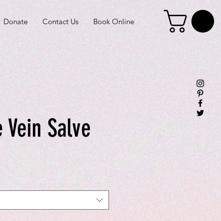
Donate
Contact Us
Book Online
 Vein Salve