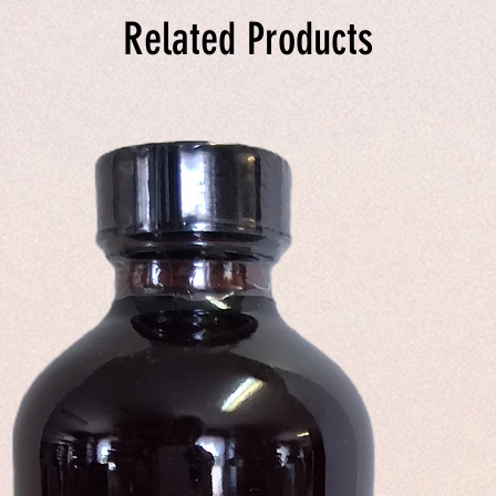
Related Products