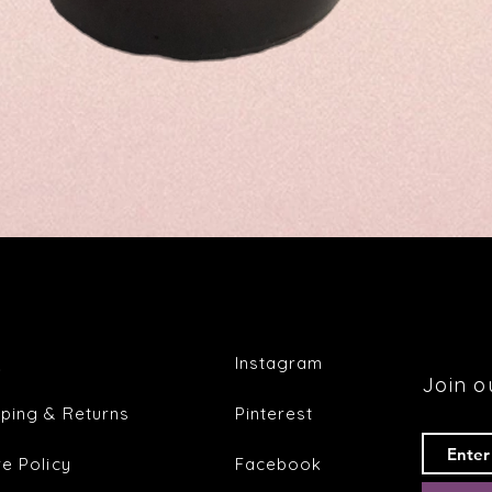
Quick View
Q
Instagram
Join ou
pping & Returns
Pinterest
re Policy
Facebook