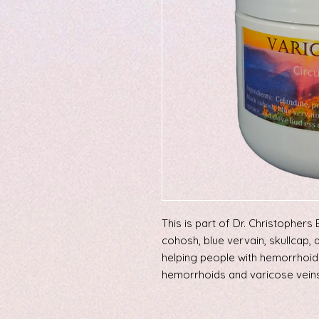
This is part of Dr. Christopher
cohosh, blue vervain, skullcap, 
helping people with hemorrhoid
hemorrhoids and varicose veins