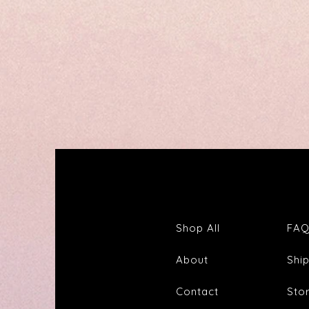
Spike
Out
Tincture
&
Tea
Shop All
FA
About
Shi
Contact
Sto