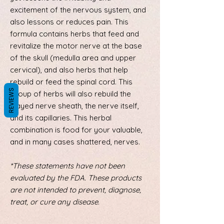
excitement of the nervous system, and
also lessons or reduces pain. This
formula contains herbs that feed and
revitalize the motor nerve at the base
of the skull (medulla area and upper
cervical), and also herbs that help
rebuild or feed the spinal cord. This
REVIEWS
group of herbs will also rebuild the
frayed nerve sheath, the nerve itself,
and its capillaries. This herbal
combination is food for your valuable,
and in many cases shattered, nerves.
*These statements have not been
evaluated by the FDA. These products
are not intended to prevent, diagnose,
treat, or cure any disease.