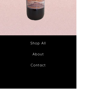
Spike
Juice
Out
Your
Tincture
Way
&
to
Tea
Fabulous
Health
Shop All
About
Contact
FAQ