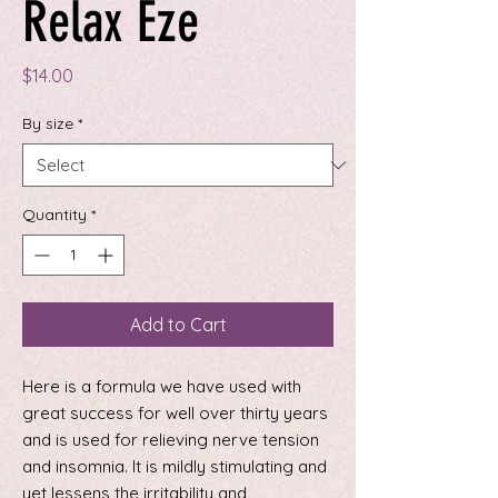
Relax Eze
Price
$14.00
By size
*
Quantity
*
Add to Cart
Here is a formula we have used with
great success for well over thirty years
and is used for relieving nerve tension
and insomnia. It is mildly stimulating and
yet lessens the irritability and