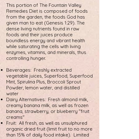
This portion of The Fountain Valley
Remedies Diet is composed of foods
from the garden, the foods God has
given man to eat (Genesis 1:29). The
dense living nutrients found in raw
foods and their juices produce
boundless energy and vibrant health
while saturating the cells with living
enzymes, vitamins, and minerals, thus
controlling hunger.
Beverages: Freshly extracted
vegetable juices, Superfood, Superfood
Mint, Spirulina Plus, Broccoli Sprout
Powder, lemon water, and distilled
water
Dairy Alternatives: Fresh almond milk,
creamy banana milk, as well as frozen
banana, strawberry, or blueberry "fruit
creams"
Fruit: All fresh, as well as unsulphured
organic dried fruit (limit fruit to no more
than 15% of daily food intake). Limited