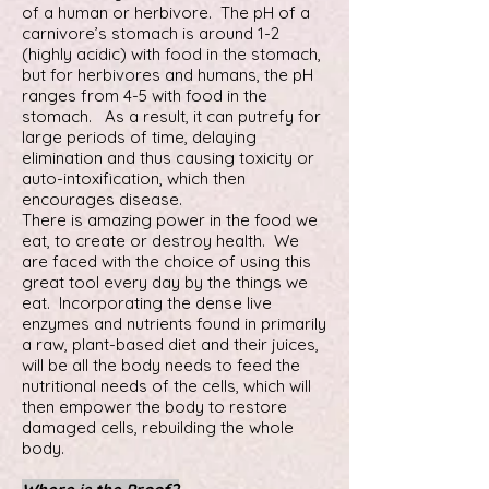
of a human or herbivore. The pH of a
carnivore’s stomach is around 1-2
(highly acidic) with food in the stomach,
but for herbivores and humans, the pH
ranges from 4-5 with food in the
stomach. As a result, it can putrefy for
large periods of time, delaying
elimination and thus causing toxicity or
auto-intoxification, which then
encourages disease.
There is amazing power in the food we
eat, to create or destroy health. We
are faced with the choice of using this
great tool every day by the things we
eat. Incorporating the dense live
enzymes and nutrients found in primarily
a raw, plant-based diet and their juices,
will be all the body needs to feed the
nutritional needs of the cells, which will
then empower the body to restore
damaged cells, rebuilding the whole
body.