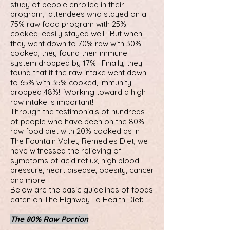
study of people enrolled in their
program, attendees who stayed on a
75% raw food program with 25%
cooked, easily stayed well. But when
they went down to 70% raw with 30%
cooked, they found their immune
system dropped by 17%. Finally, they
found that if the raw intake went down
to 65% with 35% cooked, immunity
dropped 48%! Working toward a high
raw intake is important!!
Through the testimonials of hundreds
of people who have been on the 80%
raw food diet with 20% cooked as in
The Fountain Valley Remedies Diet, we
have witnessed the relieving of
symptoms of acid reflux, high blood
pressure, heart disease, obesity, cancer
and more.
Below are the basic guidelines of foods
eaten on The Highway To Health Diet:
The 80% Raw Portion