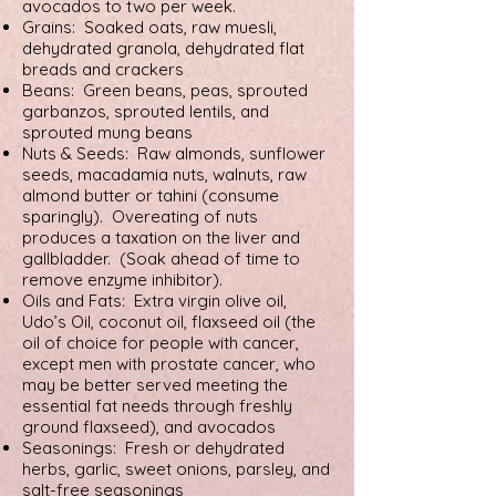
avocados to two per week.
Grains: Soaked oats, raw muesli,
dehydrated granola, dehydrated flat
breads and crackers
Beans: Green beans, peas, sprouted
garbanzos, sprouted lentils, and
sprouted mung beans
Nuts & Seeds: Raw almonds, sunflower
seeds, macadamia nuts, walnuts, raw
almond butter or tahini (consume
sparingly). Overeating of nuts
produces a taxation on the liver and
gallbladder. (Soak ahead of time to
remove enzyme inhibitor).
Oils and Fats: Extra virgin olive oil,
Udo’s Oil, coconut oil, flaxseed oil (the
oil of choice for people with cancer,
except men with prostate cancer, who
may be better served meeting the
essential fat needs through freshly
ground flaxseed), and avocados
Seasonings: Fresh or dehydrated
herbs, garlic, sweet onions, parsley, and
salt-free seasonings