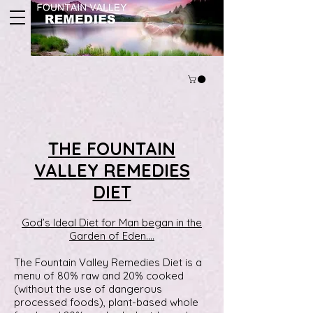
THE FOUNTAIN
VALLEY REMEDIES
DIET
God’s Ideal Diet for Man began in the
Garden of Eden….
The Fountain Valley Remedies Diet is a
menu of 80% raw and 20% cooked
(without the use of dangerous
processed foods), plant-based whole