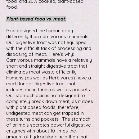
food, and 20% cooked, plant-based
food.
Plant-based food vs. meat:
God designed the human body
differently than carnivorous mammals.
Our digestive tract was not equipped
with the difficult task of processing and
disposing of meat. Here’s why:
Carnivorous mammals have a relatively
short and straight digestive tract that
eliminates meat waste efficiently.
Humans (as well as Herbivores) have a
much longer digestive tract that
includes many turns as well as pockets.
Our stomach acid is not designed to
completely break down meat, as it does
with plant based foods; therefore,
undigested meat can get trapped in
these turns and pockets. The stomach
of animals secretes powerful digestive
enzymes with about 10 times the
amount of hydrochloric acid than that