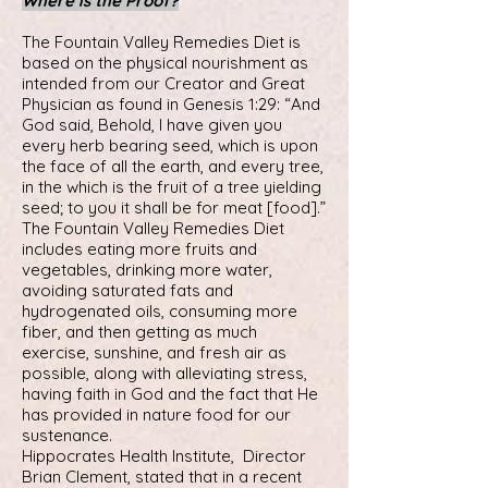
Where is the Proof?
The Fountain Valley Remedies Diet is
based on the physical nourishment as
intended from our Creator and Great
Physician as found in Genesis 1:29: “And
God said, Behold, I have given you
every herb bearing seed, which is upon
the face of all the earth, and every tree,
in the which is the fruit of a tree yielding
seed; to you it shall be for meat [food].”
The Fountain Valley Remedies Diet
includes eating more fruits and
vegetables, drinking more water,
avoiding saturated fats and
hydrogenated oils, consuming more
fiber, and then getting as much
exercise, sunshine, and fresh air as
possible, along with alleviating stress,
having faith in God and the fact that He
has provided in nature food for our
sustenance.
Hippocrates Health Institute, Director
Brian Clement, stated that in a recent