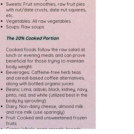
Sweets: Fruit smoothies, raw fruit pies
with nut/date crusts, date-nut squares,
etc.
Vegetables: All raw vegetables
Soups: Raw soups
The 20% Cooked Portion
Cooked foods follow the raw salad at
lunch or evening meals and can prove
beneficial for those trying to maintain
body weight.
Beverages: Caffeine-free herb teas
and cereal-based coffee alternatives,
along with bottled organic juices
Beans: Lima, adzuki, black, kidney, navy,
pinto, red, and white (utilized best in the
body by sprouting)
Dairy: Non-dairy cheese, almond milk
and rice milk (use sparingly)
Fruit: Cooked and unsweetened frozen
fruits
Grains: Whole-grain cereals, breads,