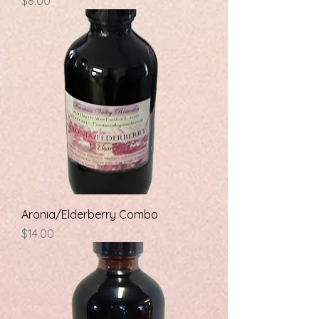
Price
$8.00
Aronia/Elderberry Combo
Price
$14.00