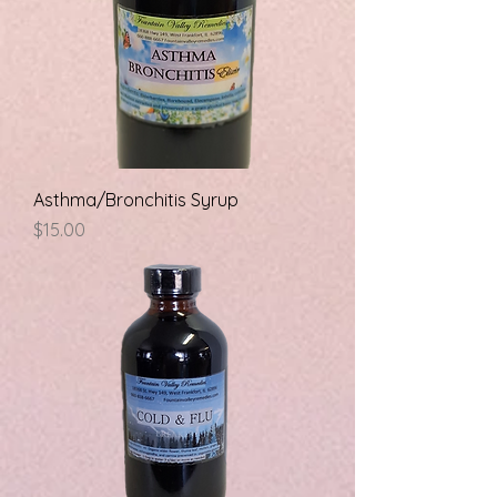
Asthma/Bronchitis Syrup
Price
$15.00