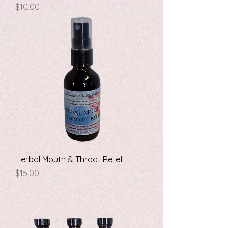
Price
$10.00
Herbal Mouth & Throat Relief
Price
$15.00