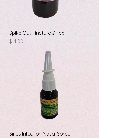
Spike Out Tincture & Tea
Price
$14.00
Sinus Infection Nasal Spray