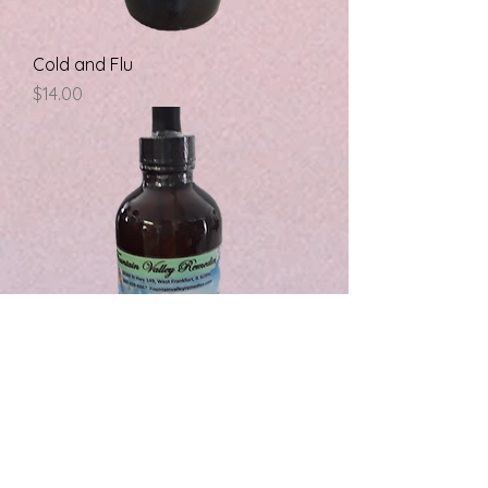
Cold and Flu
Price
$14.00
Colloidal Silver
Price
$14.00