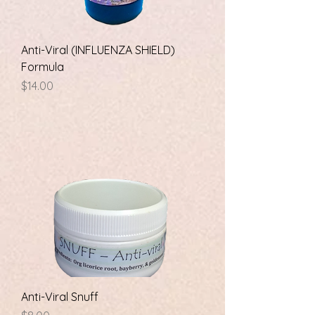
Anti-Viral (INFLUENZA SHIELD)
Formula
Price
$14.00
Anti-Viral Snuff