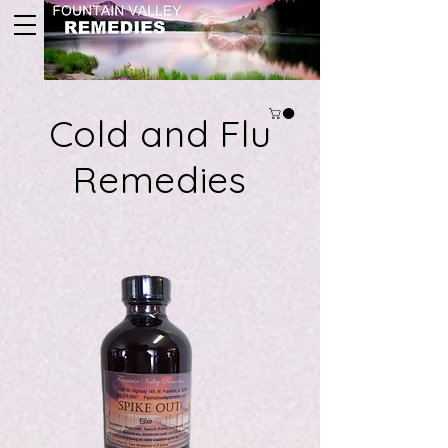
Cold and Flu
Remedies