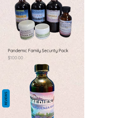
Pandemic Family Security Pack
Price
$100.00
REVIEWS