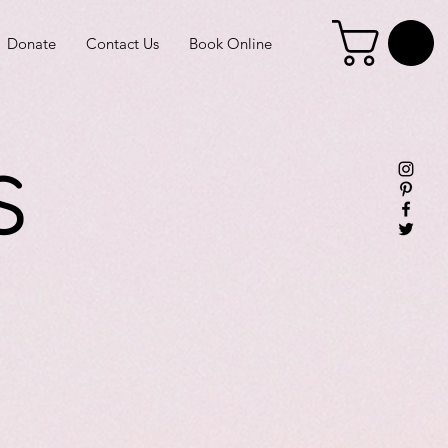
Donate
Contact Us
Book Online
s