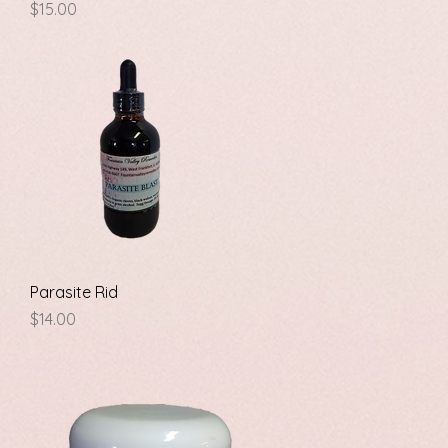
Price
$15.00
Quick View
Parasite Rid
Price
$14.00