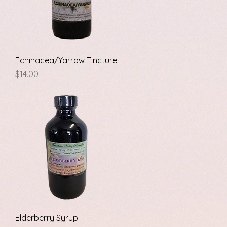
Quick View
Echinacea/Yarrow Tincture
Price
$14.00
Quick View
Elderberry Syrup