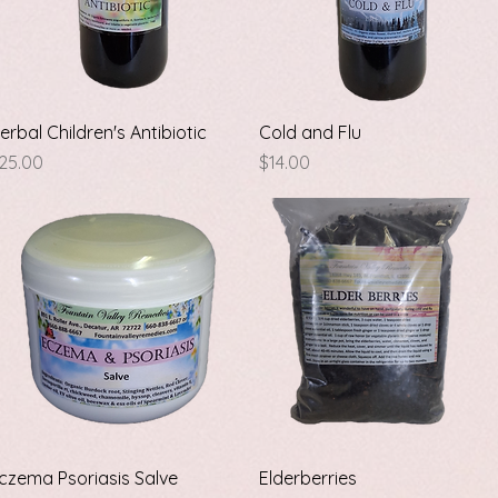
Quick View
Quick View
erbal Children's Antibiotic
Cold and Flu
rice
Price
25.00
$14.00
Quick View
Quick View
czema Psoriasis Salve
Elderberries