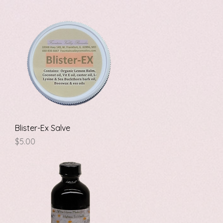
Quick View
Blister-Ex Salve
Price
$5.00