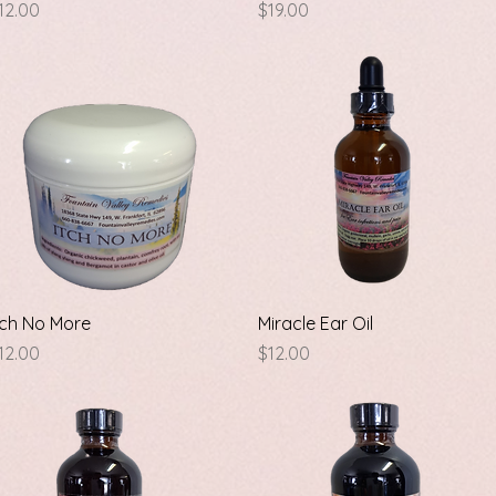
rice
Price
12.00
$19.00
Quick View
Quick View
tch No More
Miracle Ear Oil
rice
Price
12.00
$12.00