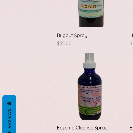
Quick View
Bugout Spray
H
Price
P
$35.00
$
REVIEWS
Quick View
Eczema Cleanse Spray
E