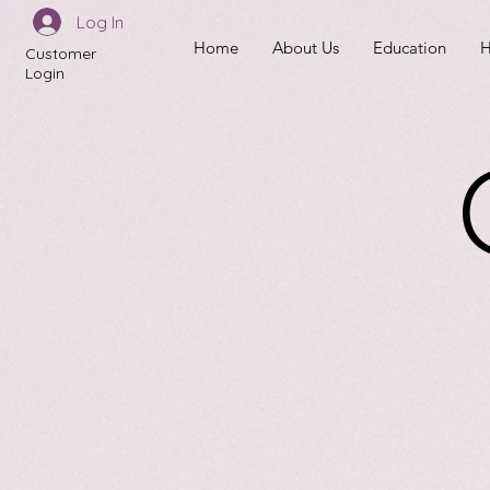
Log In
Home
About Us
Education
H
Customer
Login