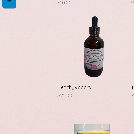
Price
P
$10.00
$
Quick View
HealthyVapors
I
Price
P
$25.00
$