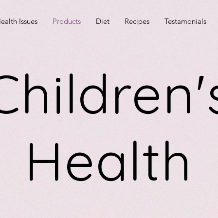
ealth Issues
Products
Diet
Recipes
Testamonials
Children'
Health