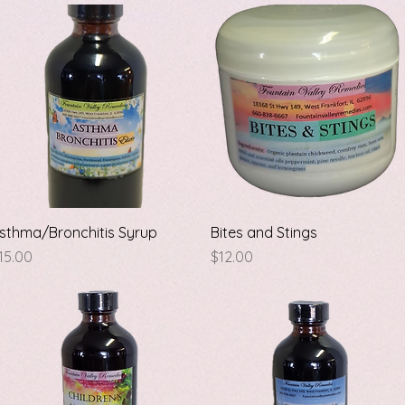
Quick View
Quick View
sthma/Bronchitis Syrup
Bites and Stings
rice
Price
15.00
$12.00