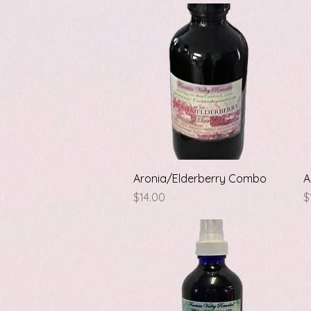
Quick View
Aronia/Elderberry Combo
A
Price
P
$14.00
$