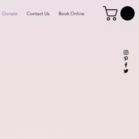
Donate
Contact Us
Book Online