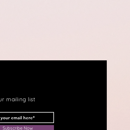
r mailing list
Subscribe Now