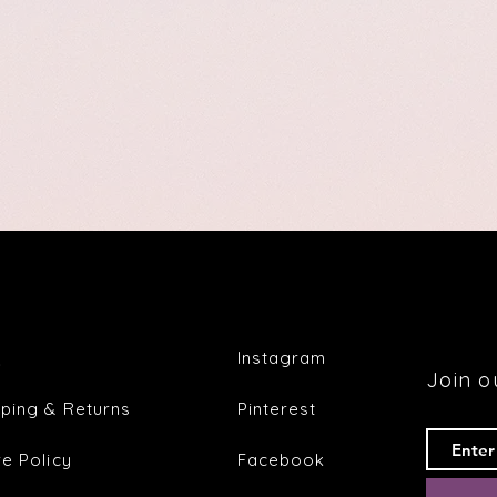
Q
Instagram
Join ou
pping & Returns
Pinterest
re Policy
Facebook