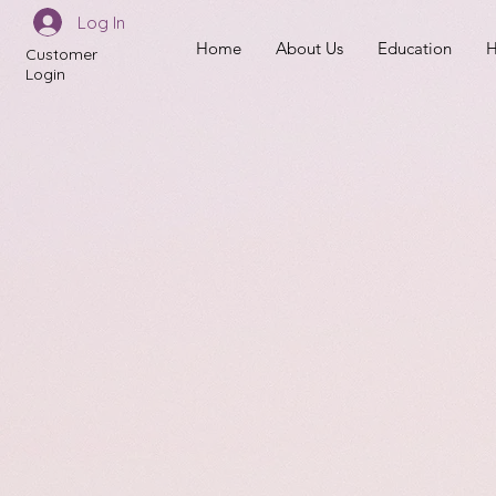
Log In
Home
About Us
Education
H
Customer
Login