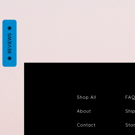
REVIEWS
Shop All
FA
About
Shi
Contact
Sto