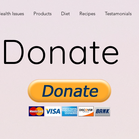
ealth Issues
Products
Diet
Recipes
Testamonials
Donate