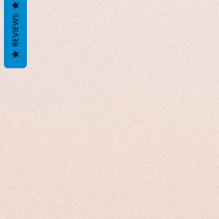
REVIEWS