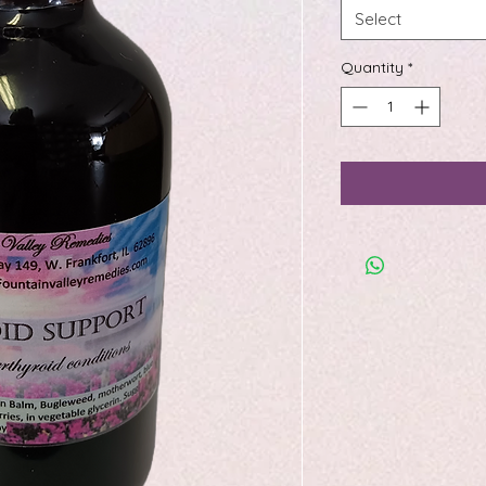
Select
Quantity
*