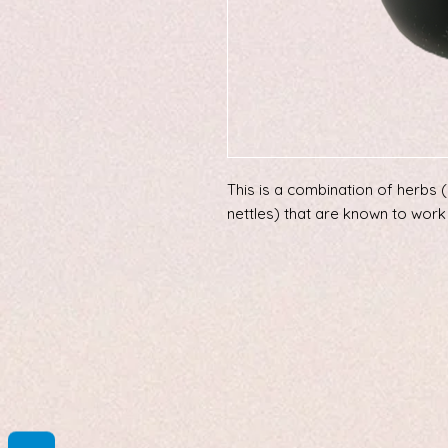
This is a combination of herbs 
nettles) that are known to work 