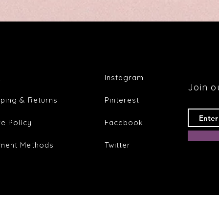
Q
Instagram
Join ou
pping & Returns
Pinterest
re Policy
Facebook
ment Methods
Twitter