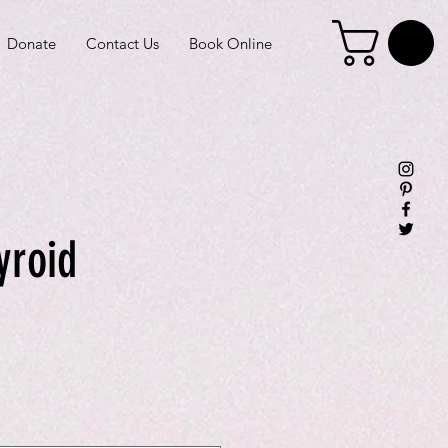
Donate
Contact Us
Book Online
yroid
e