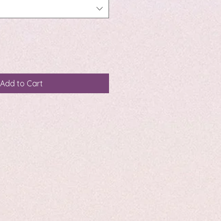
Add to Cart