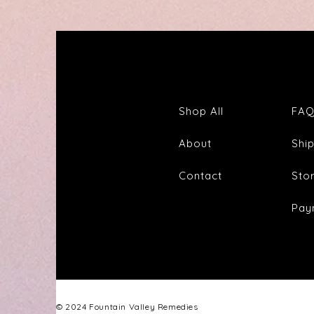
Tea
Shop All
FA
About
Shi
Contact
Sto
Pay
© 2024 Fountain Valley Remedies