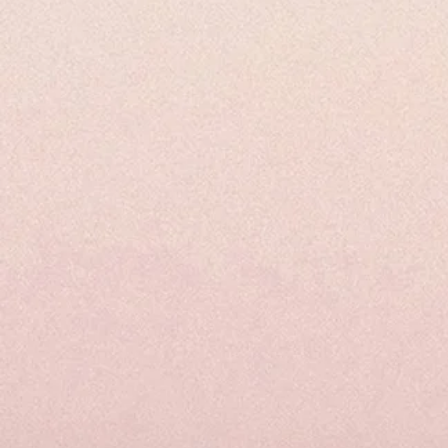
Spike
Out
Tincture
&