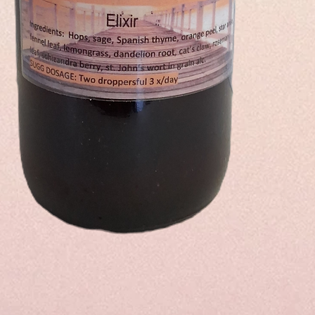
Quick View