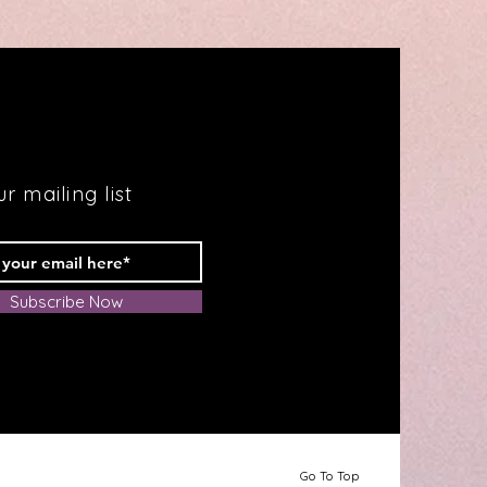
Fabulous
Health
r mailing list
Subscribe Now
Go To Top