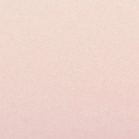
Juice
Your
Way
to