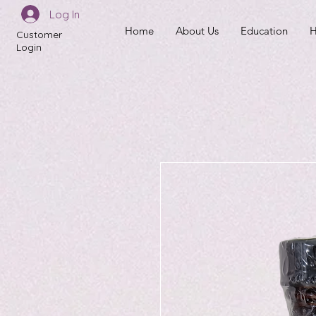
Log In
Home
About Us
Education
H
Customer
Login