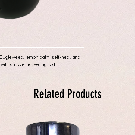
(Bugleweed, lemon balm, self-heal, and
with an overactive thyroid.
Related Products