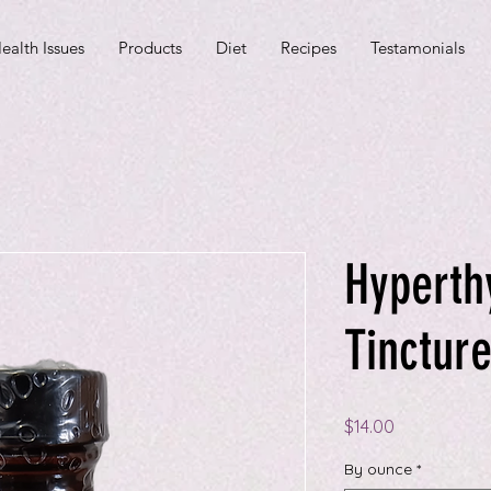
ealth Issues
Products
Diet
Recipes
Testamonials
Hyperth
Tinctur
Price
$14.00
By ounce
*