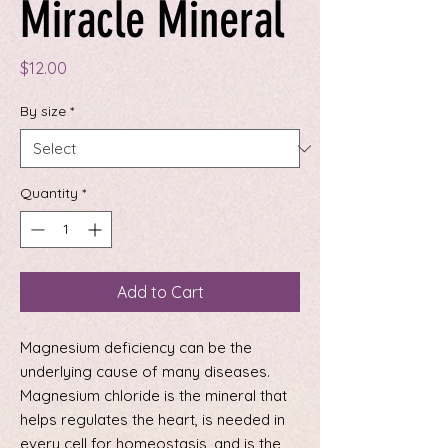
Miracle Mineral
Price
$12.00
By size
*
Quantity
*
Add to Cart
Magnesium deficiency can be the
underlying cause of many diseases.
Magnesium chloride is the mineral that
helps regulates the heart, is needed in
every cell for homeostasis, and is the