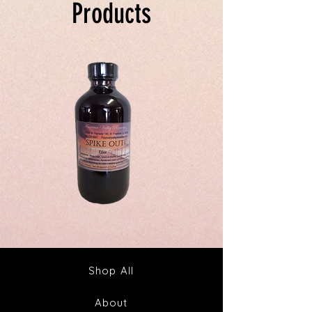
Products
Spike
Juice
Out
Your
Tincture
Way
&
to
Tea
Fabulous
Health
Shop All
About