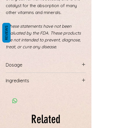
catalyst for the absorption of many
other vitamins and minerals.
*These statements have not been
REVIEWS
evaluated by the FDA. These products
are not intended to prevent, diagnose,
treat, or cure any disease.
Dosage
May be used in the bath, as a foot soak,
Ingredients
or made into a spray. For a spray, put 1
cup of crystals into 1 cup of distilled
Magnesium chloride crystals
water. Completely dissolve on low heat.
Pour into spray bottle. Spray 4 or 5
squirts, 3 times a day for absorption
through the skin.
Related