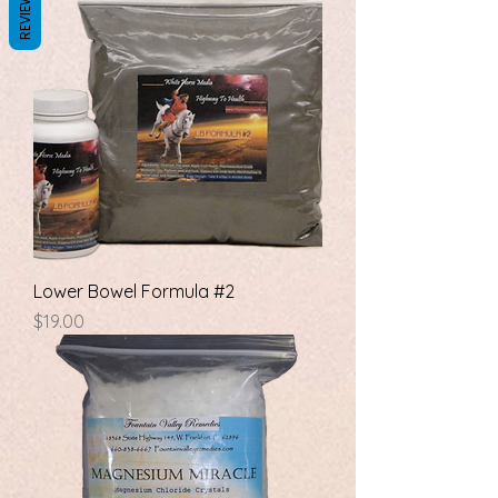
REVIEWS
Lower Bowel Formula #2
Price
$19.00