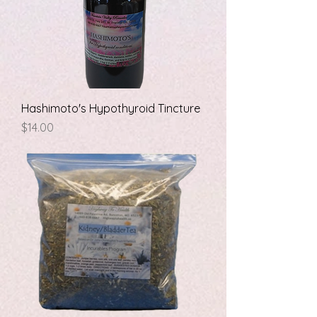
Hashimoto's Hypothyroid Tincture
Price
$14.00