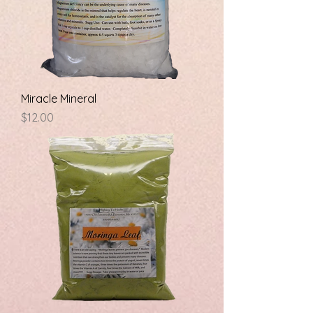
Miracle Mineral
Price
$12.00