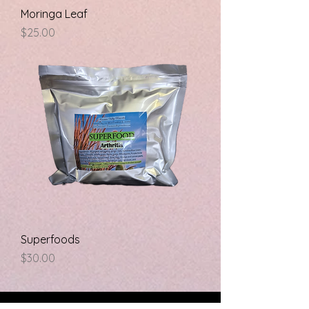
Moringa Leaf
Price
$25.00
Superfoods
Price
$30.00