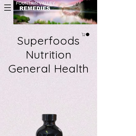
Superfoods
Nutrition
General Health