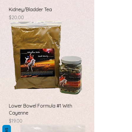
Kidney/Bladder Tea
Price
$20.00
Lower Bowel Formula #1 With
Cayenne
Price
$19.00