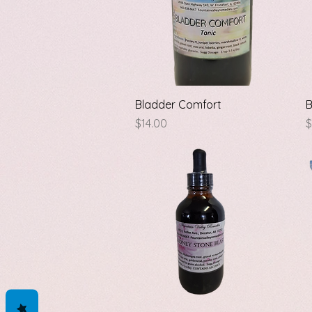
Quick View
Bladder Comfort
B
Price
P
$14.00
$