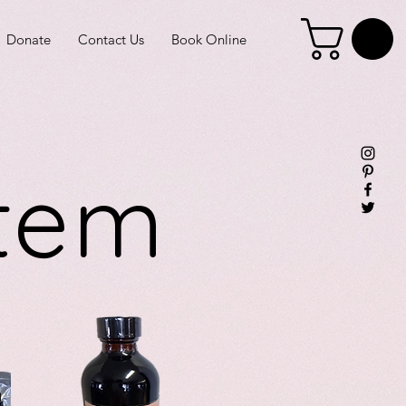
Donate
Contact Us
Book Online
stem