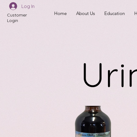
Log In
Home
About Us
Education
H
Customer
Login
Uri