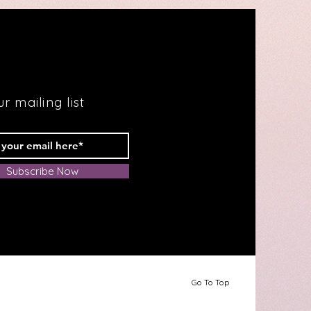
r mailing list
Subscribe Now
Go To Top