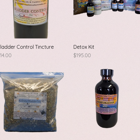
Quick View
Quick View
ladder Control Tincture
Detox Kit
rice
Price
14.00
$195.00