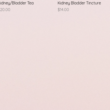
Quick View
Quick View
idney/Bladder Tea
Kidney Bladder Tincture
rice
Price
20.00
$14.00