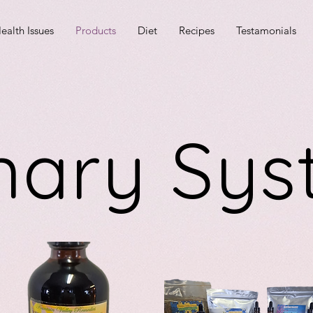
ealth Issues
Products
Diet
Recipes
Testamonials
nary Sy