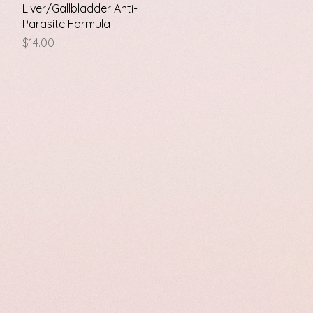
Quick View
Liver/Gallbladder Anti-
Parasite Formula
Price
$14.00