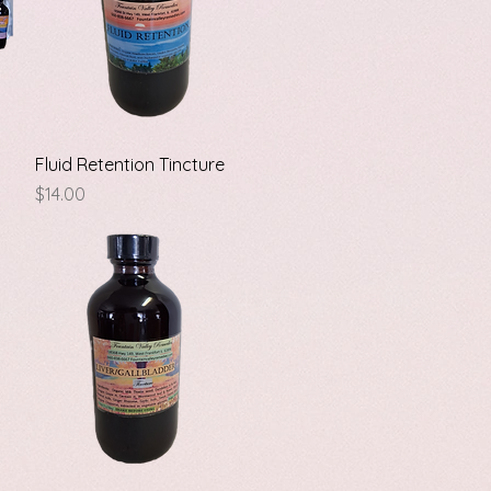
Quick View
Fluid Retention Tincture
Price
$14.00