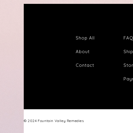
Shop All
FA
About
Shi
Contact
Sto
Pay
© 2024 Fountain Valley Remedies