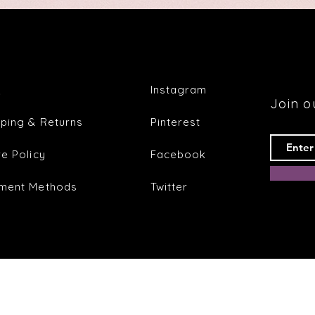
Q
Instagram
Join ou
pping & Returns
Pinterest
re Policy
Facebook
ment Methods
Twitter