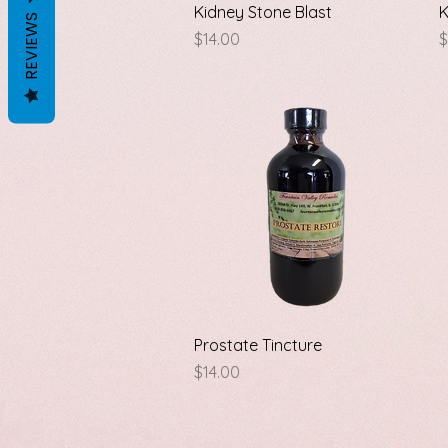
Quick View
Kidney Stone Blast
K
REVIEWS
Price
P
$14.00
$
Quick View
Prostate Tincture
Price
$14.00