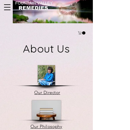
About Us
Our Director
Our Philosophy