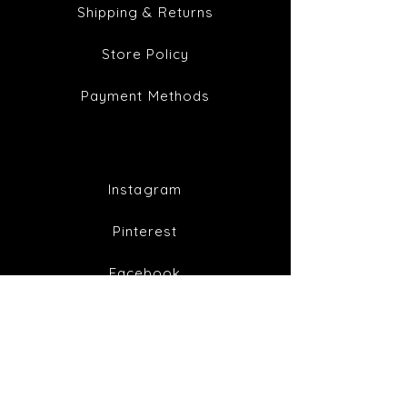
Shipping & Returns
Store Policy
Payment Methods
Instagram
Pinterest
Facebook
Twitter
Join our mailing list