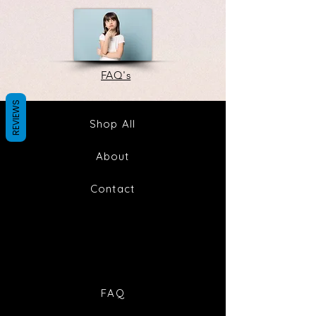
FAQ's
REVIEWS
Shop All
About
Contact
FAQ