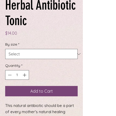
Herbal Antibiotic
Tonic
Price
$14.00
By size
*
Quantity
*
Add to Cart
This natural antibiotic should be a part
of every mother's natural healing