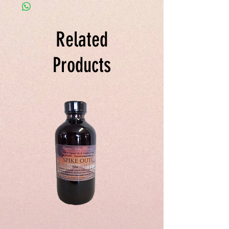
ginger root, fresh horse radish in grain
alcohol.
Related
Products
Spike
Juice
Out
Your
Tincture
Way