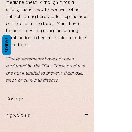
medicine chest. Although it has a
strong taste, it works well with other
natural healing herbs to turn up the heat
on infection in the body. Many have
found success by using this winning
combination to heal microbial infections
REVIEWS
in the body.
*These statements have not been
evaluated by the FDA. These products
are not intended to prevent, diagnose,
treat, or cure any disease.
Dosage
One dropperful in mouth 3 times a day or
Ingredients
more as needed.
Dandelion root, goldenseal root, cayenne,