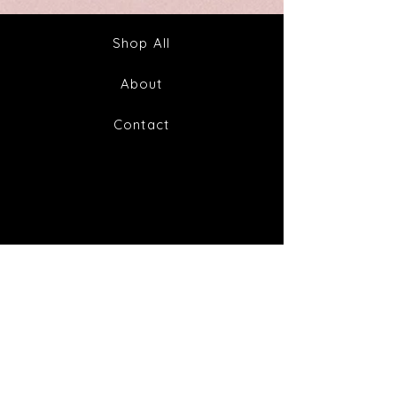
&
to
Tea
Fabulous
Health
Shop All
About
Contact
FAQ
Shipping & Returns
Store Policy
Payment Methods