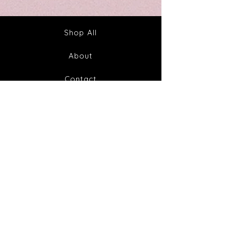
Out
Your
Tincture
Way
&
to
Tea
Fabulous
Health
Shop All
About
Contact
FAQ
Shipping & Returns
Store Policy
Payment Methods