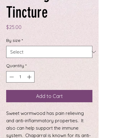
Tincture
Price
$25.00
By size
*
Quantity
*
Add to Cart
Sweet wormwood has pain relieving
and anti-inflammatory properties. It
also can help support the immune
system. Chaparral is known for its anti-