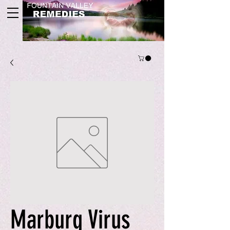
Marburg Virus