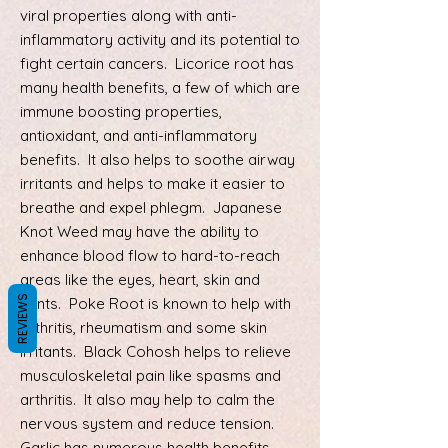
viral properties along with anti-
inflammatory activity and its potential to
fight certain cancers. Licorice root has
many health benefits, a few of which are
immune boosting properties,
antioxidant, and anti-inflammatory
benefits. It also helps to soothe airway
irritants and helps to make it easier to
breathe and expel phlegm. Japanese
Knot Weed may have the ability to
enhance blood flow to hard-to-reach
areas like the eyes, heart, skin and
REVIEWS
joints. Poke Root is known to help with
arthritis, rheumatism and some skin
irritants. Black Cohosh helps to relieve
musculoskeletal pain like spasms and
arthritis. It also may help to calm the
nervous system and reduce tension.
Garlic has numerous health benefits