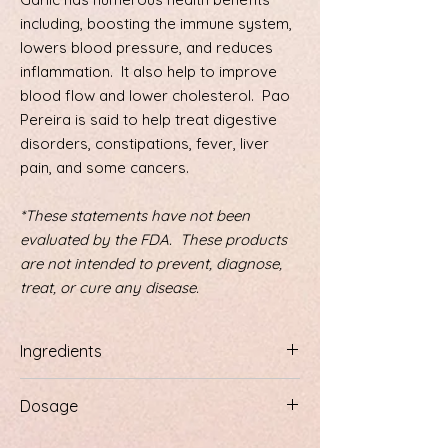
including, boosting the immune system,
lowers blood pressure, and reduces
inflammation. It also help to improve
blood flow and lower cholesterol. Pao
Pereira is said to help treat digestive
disorders, constipations, fever, liver
pain, and some cancers.
*These statements have not been
evaluated by the FDA. These products
are not intended to prevent, diagnose,
treat, or cure any disease.
Ingredients
Sweet wormwood (Artemesid Annua),
Dosage
Chaparral, Licorice Root, Japanese
Knotweed, Poke Roote, Olive Leave, Black
1/2 teaspoon 3 times a day, or more as