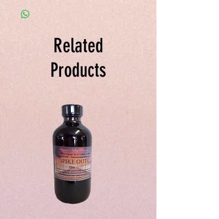
Cohosh, Garlic, and Pao Pereira in
needed
Vegetable Glycerin.
Related
Products
Spike
Juice