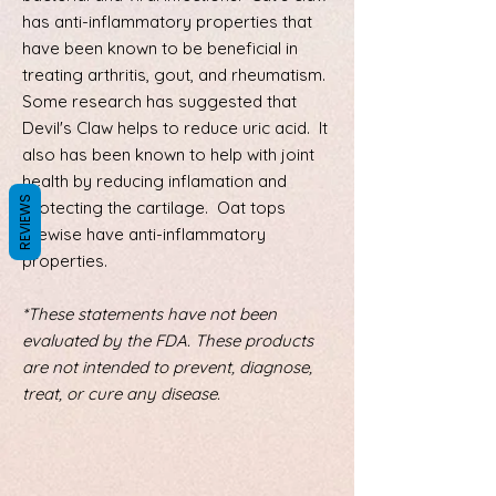
has anti-inflammatory properties that
have been known to be beneficial in
treating arthritis, gout, and rheumatism.
Some research has suggested that
Devil's Claw helps to reduce uric acid. It
also has been known to help with joint
health by reducing inflamation and
REVIEWS
protecting the cartilage. Oat tops
likewise have anti-inflammatory
properties.
*These statements have not been
evaluated by the FDA. These products
are not intended to prevent, diagnose,
treat, or cure any disease.