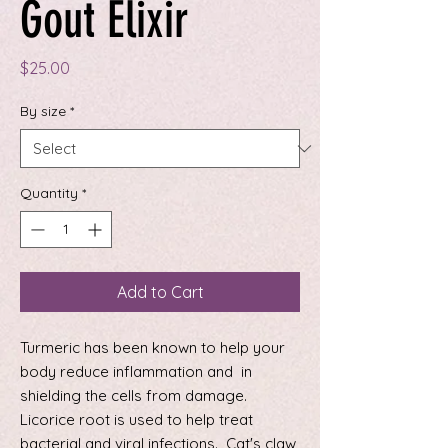
Gout Elixir
Price
$25.00
By size
*
Quantity
*
Add to Cart
Turmeric has been known to help your
body reduce inflammation and in
shielding the cells from damage.
Licorice root is used to help treat
bacterial and viral infections. Cat's claw