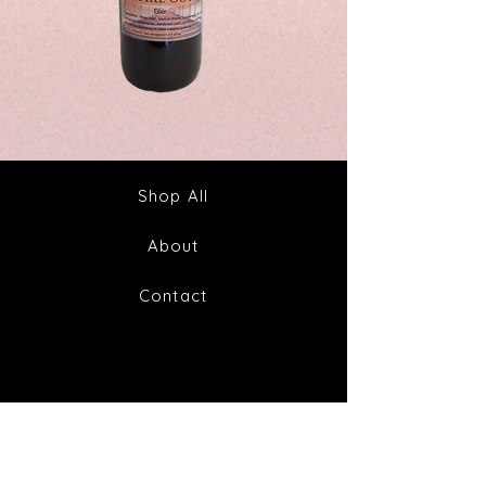
Spike
Juice
Out
Your
Tincture
Way
&
to
Tea
Fabulous
Health
Shop All
About
Contact
FAQ