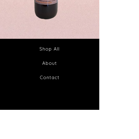
Spike
Juice
Out
Your
Tincture
Way
&
to
Tea
Fabulous
Health
Shop All
About
Contact
FAQ
Shipping & Returns