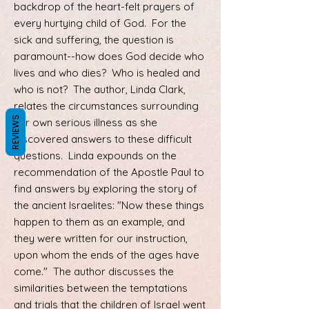
backdrop of the heart-felt prayers of
every hurtying child of God. For the
sick and suffering, the question is
paramount--how does God decide who
lives and who dies? Who is healed and
who is not? The author, Linda Clark,
relates the circumstances surrounding
REVIEWS
her own serious illness as she
discovered answers to these difficult
questions. Linda expounds on the
recommendation of the Apostle Paul to
find answers by exploring the story of
the ancient Israelites: "Now these things
happen to them as an example, and
they were written for our instruction,
upon whom the ends of the ages have
come." The author discusses the
similarities between the temptations
and trials that the children of Israel went