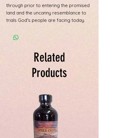
through prior to entering the promised
land and the uncanny resemblance to
trials God's people are facing today.
Related
Products