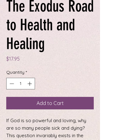
The Exodus Road
to Health and
Healing
Price
$17.95
Quantity
*
Add to Cart
If God is so powerful and loving, why
are so many people sick and dying?
This question invariably exists in the