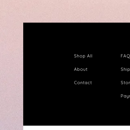
Out
Tincture
&
Tea
Shop All
FA
About
Shi
Contact
Sto
Pay