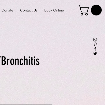
Donate
Contact Us
Book Online
Bronchitis