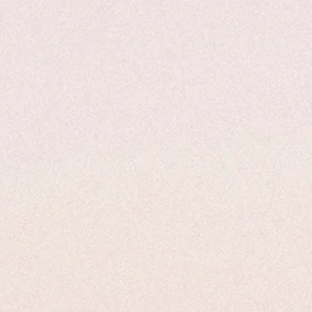
, the dose would be 75 divided by
dose.