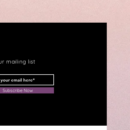
Your
Way
to
Fabulous
Health
r mailing list
Subscribe Now