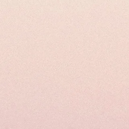
Juice