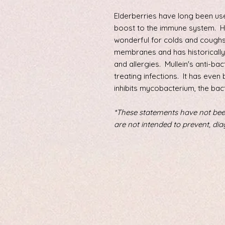
Elderberries have long been used
boost to the immune system. 
wonderful for colds and coughs
membranes and has historically 
and allergies. Mullein's anti-bac
treating infections. It has even 
inhibits mycobacterium, the bac
*These statements have not bee
are not intended to prevent, dia