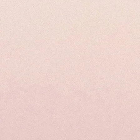
Spike