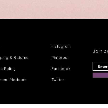
Quick View
Q
Instagram
Join ou
pping & Returns
Pinterest
re Policy
Facebook
ment Methods
Twitter