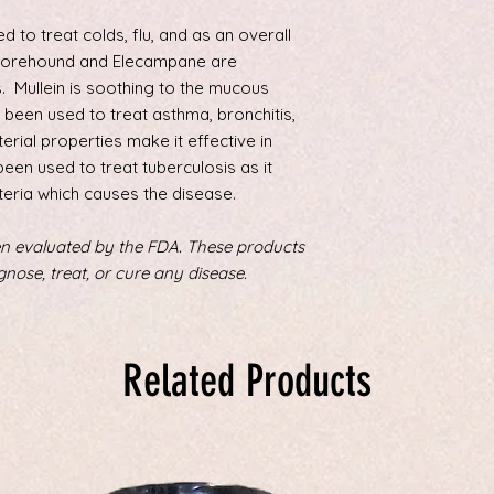
pound (34 kg) child
150, or ½ the adult 
 to treat colds, flu, and as an overall
Horehound and Elecampane are
. Mullein is soothing to the mucous
been used to treat asthma, bronchitis,
terial properties make it effective in
been used to treat tuberculosis as it
teria which causes the disease.
n evaluated by the FDA. These products
gnose, treat, or cure any disease.
Related Products