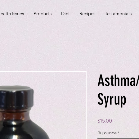
ealth Issues
Products
Diet
Recipes
Testamonials
Asthma/
Syrup
Price
$15.00
By ounce
*