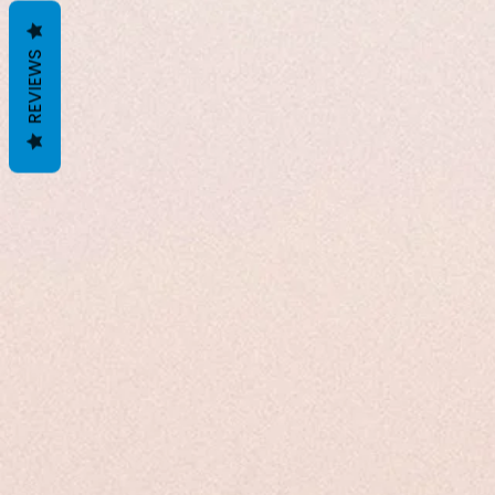
REVIEWS