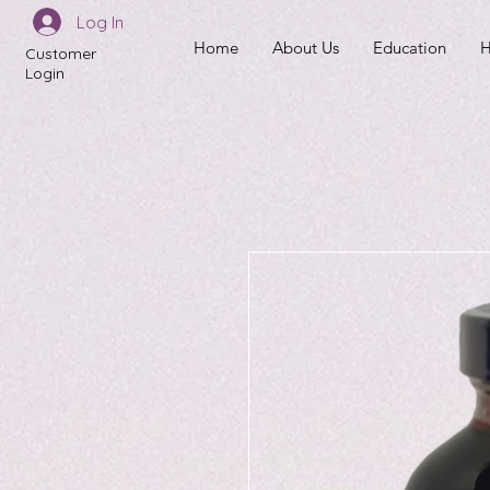
Log In
Home
About Us
Education
H
Customer
Login