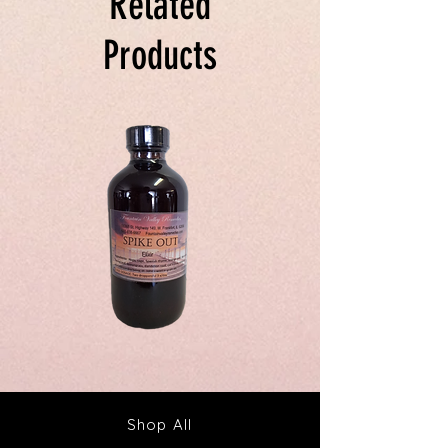
Related
Products
Spike
Juice
Out
Your
Tincture
Way
&
to
Tea
Fabulous
Health
Shop All