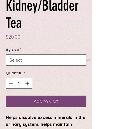
Kidney/Bladder
Tea
Price
$20.00
By size
*
Quantity
*
Add to Cart
Helps dissolve excess minerals in the
urinary system, helps maintain