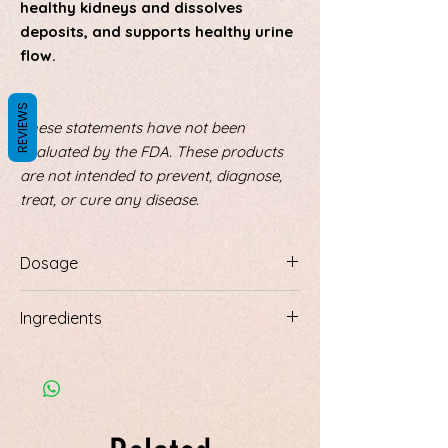
healthy kidneys and dissolves
deposits, and supports healthy urine
flow.
REVIEWS
These statements have not been
evaluated by the FDA. These products
are not intended to prevent, diagnose,
treat, or cure any disease.
Dosage
Prepare by adding 2 tablespoons of the
Ingredients
dry herb to 20 oz. of distilled water and
let soak overnight. In the morning
Ingredients:
Juniper berries, corn silk,
simmer for 1 minute. Strain. Drink 1 – 2
uva ursi leaf, parsley root, dandelion leaf,
cups, 1-2 times daily
horsetail, golden rod, hydrangea root,
gravel root, marshmallow, orange peel,
peppermint leaf