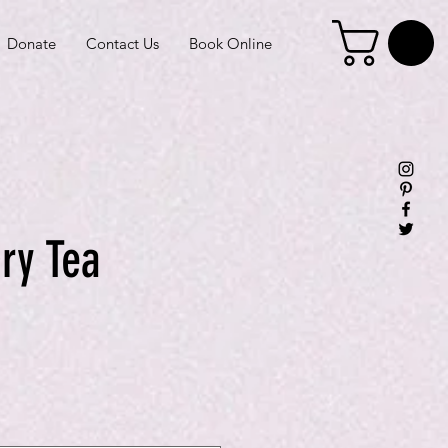
Donate
Contact Us
Book Online
ry Tea