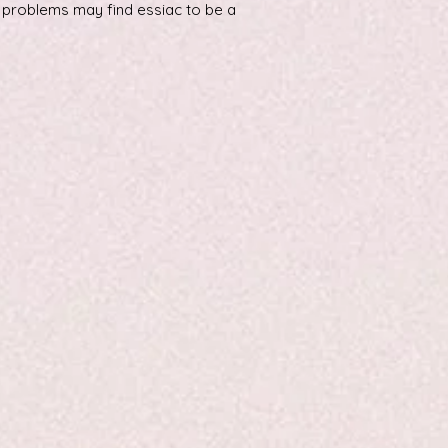
h problems may find essiac to be a