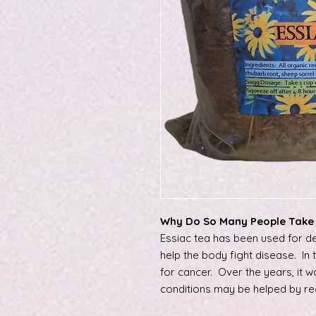
Why Do So Many People Take 
Essiac tea has been used for de
help the body fight disease. In
for cancer. Over the years, it 
conditions may be helped by re