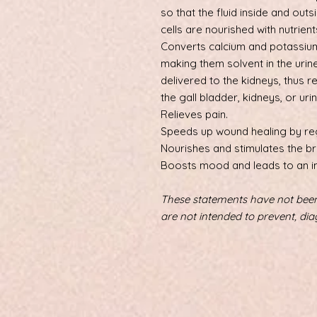
so that the fluid inside and outsi
cells are nourished with nutrien
Converts calcium and potassium
making them solvent in the urin
delivered to the kidneys, thus r
the gall bladder, kidneys, or urin
Relieves pain.
Speeds up wound healing by re
Nourishes and stimulates the b
Boosts mood and leads to an i
These statements have not been
are not intended to prevent, dia