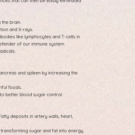
nces that can then be easily eliminated
 the brain.
tion and X-rays.
ibodies like lymphocytes and T-cells in
 defender of our immune system.
adicals.
pancreas and spleen by increasing the
hful foods.
o better blood sugar control.
atty deposits in artery walls, heart,
 transforming sugar and fat into energy.