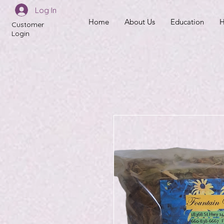
Log In
Home
About Us
Education
H
Customer
Login