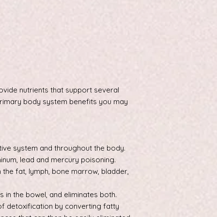
ovide nutrients that support several
rimary body system benefits you may
stive system and throughout the body.
minum, lead and mercury poisoning.
 the fat, lymph, bone marrow, bladder,
s in the bowel, and eliminates both.
of detoxification by converting fatty