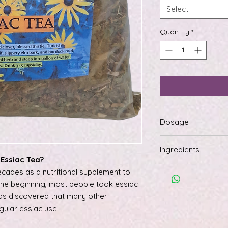
Select
Quantity
*
Dosage
To make tea, steep 
Ingredients
of boiling water. All
Essiac Tea?
and drink 3 to 5 cup
All organic red clove
cades as a nutritional supplement to
root, sheep sorrel le
 the beginning, most people took essiac
burdock root.
was discovered that many other
gular essiac use.