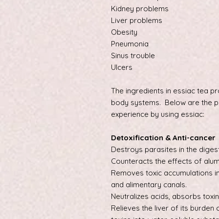
Kidney problems
Liver problems
Obesity
Pneumonia
Sinus trouble
Ulcers
The ingredients in essiac tea pr
body systems. Below are the p
experience by using essiac:
Detoxification & Anti-cancer
Destroys parasites in the dige
Counteracts the effects of alu
Removes toxic accumulations in
and alimentary canals.
Neutralizes acids, absorbs toxin
Relieves the liver of its burden 