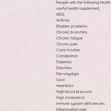
People with the following healt
useful health supplement:
AIDS
Arthritis
Bladder problems
Chronic bronchitis
Chronic fatigue
Chronic pain
Colon trouble
Constipation
Diabetes
Diarrhea
Fibromyalgia
Gout
Heartburn
High blood pressure
High cholesterol
Immune system deficiencies
Inflammation pain