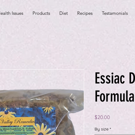
ealth Issues
Products
Diet
Recipes
Testamonials
Essiac D
Formula
Price
$20.00
By size
*