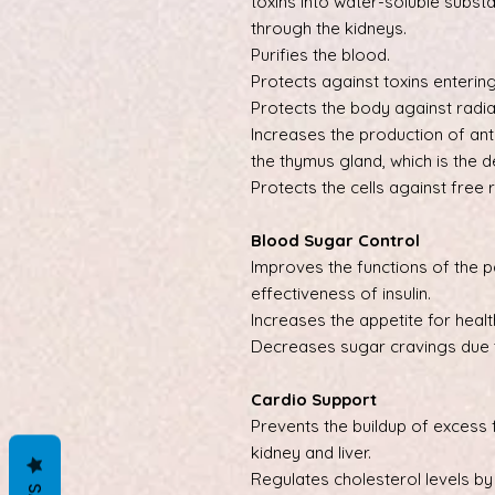
toxins into water-soluble substa
through the kidneys.
Purifies the blood.
Protects against toxins entering
Protects the body against radia
Increases the production of ant
the thymus gland, which is the
Protects the cells against free r
Blood Sugar Control
Improves the functions of the 
effectiveness of insulin.
Increases the appetite for healt
Decreases sugar cravings due t
Cardio Support
Prevents the buildup of excess f
kidney and liver.
Regulates cholesterol levels by