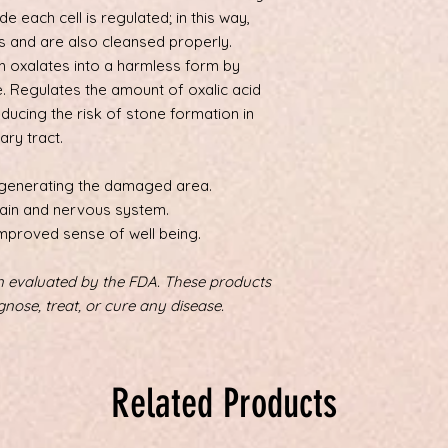
de each cell is regulated; in this way,
ts and are also cleansed properly.
 oxalates into a harmless form by
e. Regulates the amount of oxalic acid
educing the risk of stone formation in
ary tract.
generating the damaged area.
rain and nervous system.
mproved sense of well being.
 evaluated by the FDA. These products
gnose, treat, or cure any disease.
Related Products