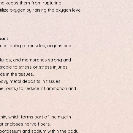
and keeps them from rupturing.
utilize oxygen by raising the oxygen level
port
unctioning of muscles, organs and
, lungs, and membranes strong and
erable to stress or stress injuries.
s in the tissues.
avy metal deposits in tissues
he joints) to reduce inflammation and
thin, which forms part of the myelin
hat encloses nerve fibers.
potassium and sodium within the body