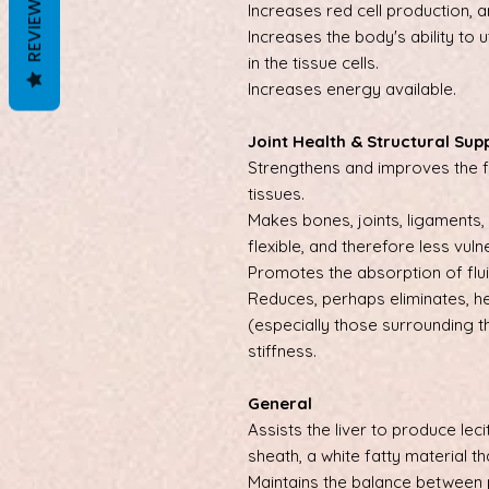
REVIEWS
Increases red cell production, 
Increases the body's ability to 
in the tissue cells.
Increases energy available.
Joint Health & Structural Sup
Strengthens and improves the f
tissues.
Makes bones, joints, ligaments
flexible, and therefore less vuln
Promotes the absorption of fluid
Reduces, perhaps eliminates, he
(especially those surrounding t
stiffness.
General
Assists the liver to produce leci
sheath, a white fatty material t
Maintains the balance between 