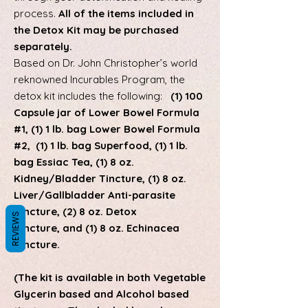
process.
All of the items included in
the Detox Kit may be purchased
separately.
Based on Dr. John Christopher’s world
reknowned Incurables Program, the
detox kit includes the following:
(1) 100
Capsule jar of Lower Bowel Formula
#1, (1) 1 lb. bag Lower Bowel Formula
#2,
(1) 1 lb. bag Superfood, (1) 1 lb.
bag Essiac Tea,
(1) 8 oz.
Kidney/Bladder Tincture, (1) 8 oz.
Liver/Gallbladder Anti-parasite
Tincture, (2) 8 oz. Detox
REVIEWS
Tincture, and (1) 8 oz. Echinacea
Tincture.
(The kit is available in both Vegetable
Glycerin based and Alcohol based