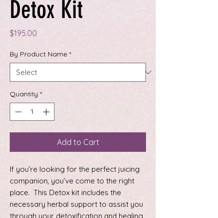
Detox Kit
Price
$195.00
By Product Name
*
Quantity
*
Add to Cart
If you’re looking for the perfect juicing
companion, you’ve come to the right
place. This Detox kit includes the
necessary herbal support to assist you
through your detoxification and healing