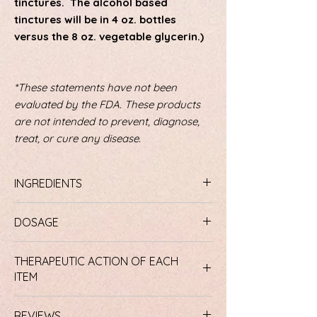
tinctures. The alcohol based
tinctures will be in 4 oz. bottles
versus the 8 oz. vegetable glycerin.)
*These statements have not been
evaluated by the FDA. These products
are not intended to prevent, diagnose,
treat, or cure any disease.
INGREDIENTS
Lower Bowel Formula #1 Ingredients
:
DOSAGE
Curacao and Cape Aloe Leaf, Senna
leaves and pods, Cascara Sagrada aged
Lower Bowel Formula #1
bark, Barberry root bark, Ginger rhizome,
THERAPEUTIC ACTION OF EACH
Dosage:
Begin with only one capsule of
Garlic bulb, and African Bird Pepper.
ITEM
this formula during or just after dinner.
Lower Bowel Formula #2 Ingredients
:
This Formula works best when taken with
Flax seed, Apple Fruit Pectin,
Lower Bowel Formula #1
food. The next morning you should notice
Pharmaceutical Grade Bentonite Clay,
REVIEWS