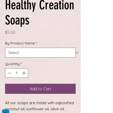
Healthy Creation
Soaps
Price
$5.00
By Product Name
*
Quantity
*
Add to Cart
All our soaps are made with saponified
coconut oil, sunflower oil, olive oil,