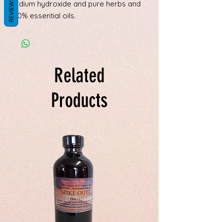
REVIEWS
sodium hydroxide and pure herbs and
100% essential oils.
Related
Products