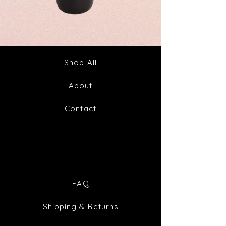
Spike
Juice
Out
Your
Tincture
Way
&
to
Tea
Fabulous
Health
Shop All
About
Contact
FAQ
Shipping & Returns